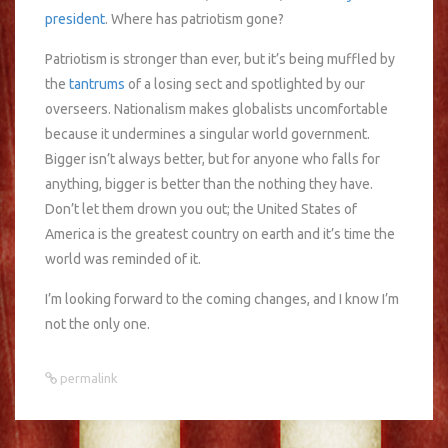
president
. Where has patriotism gone?
Patriotism is stronger than ever, but it’s being muffled by
the
tantrums
of a losing sect and spotlighted by our
overseers. Nationalism makes globalists uncomfortable
because it undermines a singular world government.
Bigger isn’t always better, but for anyone who falls for
anything, bigger is better than the nothing they have.
Don’t let them drown you out; the United States of
America is the greatest country on earth and it’s time the
world was reminded of it.
I’m looking forward to the coming changes, and I know I’m
not the only one.
permalink