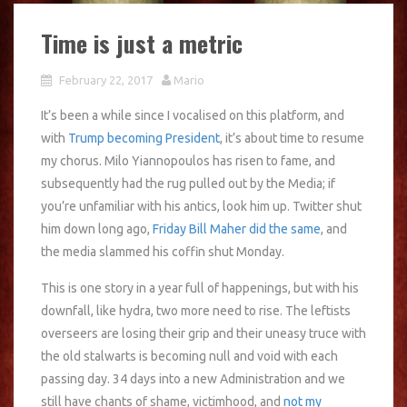
Time is just a metric
February 22, 2017
Mario
It’s been a while since I vocalised on this platform, and
with
Trump becoming President
, it’s about time to resume
my chorus. Milo Yiannopoulos has risen to fame, and
subsequently had the rug pulled out by the Media; if
you’re unfamiliar with his antics, look him up. Twitter shut
him down long ago,
Friday Bill Maher did the same
, and
the media slammed his coffin shut Monday.
This is one story in a year full of happenings, but with his
downfall, like hydra, two more need to rise. The leftists
overseers are losing their grip and their uneasy truce with
the old stalwarts is becoming null and void with each
passing day. 34 days into a new Administration and we
still have chants of shame, victimhood, and
not my