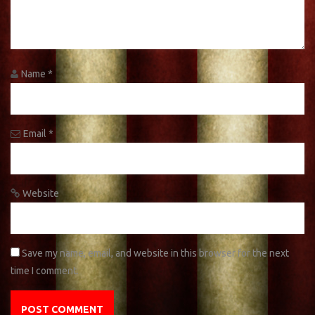
Name
*
Email
*
Website
Save my name, email, and website in this browser for the next
time I comment.