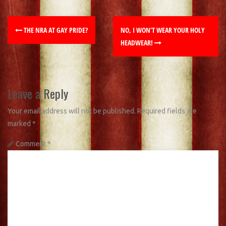
THE NRA AT GAY PRIDE?
NO, I WON’T WEAR YOUR HOLY
HEADWEAR!
Leave a Reply
Your email address will not be published.
Required fields are
marked
*
Comment
*