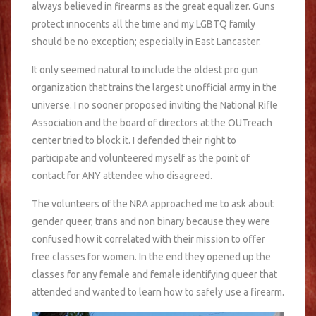
always believed in firearms as the great equalizer. Guns
protect innocents all the time and my LGBTQ family
should be no exception; especially in East Lancaster.
It only seemed natural to include the oldest pro gun
organization that trains the largest unofficial army in the
universe. I no sooner proposed inviting the National Rifle
Association and the board of directors at the OUTreach
center tried to block it. I defended their right to
participate and volunteered myself as the point of
contact for ANY attendee who disagreed.
The volunteers of the NRA approached me to ask about
gender queer, trans and non binary because they were
confused how it correlated with their mission to offer
free classes for women. In the end they opened up the
classes for any female and female identifying queer that
attended and wanted to learn how to safely use a firearm.