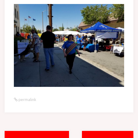
permalink