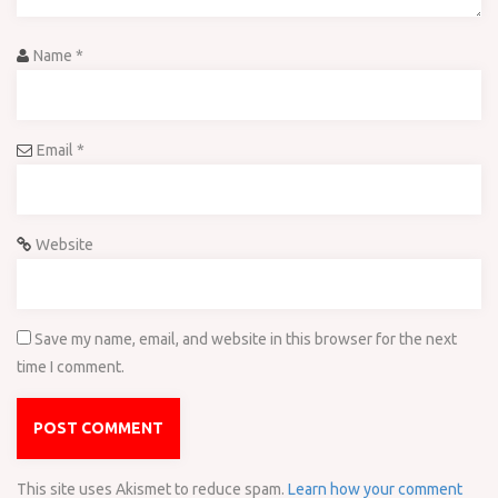
Name
*
Email
*
Website
Save my name, email, and website in this browser for the next
time I comment.
This site uses Akismet to reduce spam.
Learn how your comment