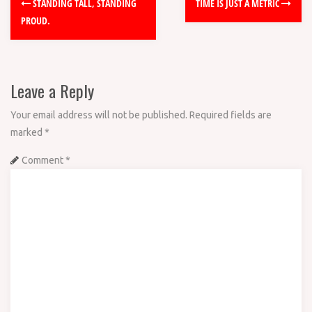
STANDING TALL, STANDING
TIME IS JUST A METRIC
PROUD.
Leave a Reply
Your email address will not be published.
Required fields are
marked
*
Comment
*