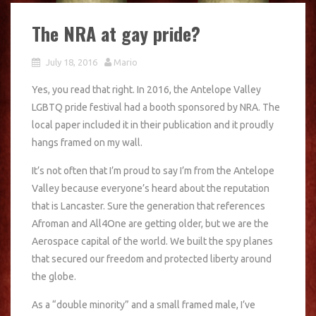
The NRA at gay pride?
July 18, 2016
Mario
Yes, you read that right. In 2016, the Antelope Valley
LGBTQ pride festival had a booth sponsored by NRA. The
local paper included it in their publication and it proudly
hangs framed on my wall.
It’s not often that I’m proud to say I’m from the Antelope
Valley because everyone’s heard about the reputation
that is Lancaster. Sure the generation that references
Afroman and All4One are getting older, but we are the
Aerospace capital of the world. We built the spy planes
that secured our freedom and protected liberty around
the globe.
As a “double minority” and a small framed male, I’ve