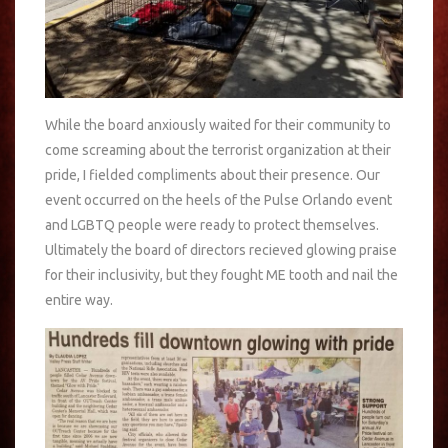
While the board anxiously waited for their community to
come screaming about the terrorist organization at their
pride, I fielded compliments about their presence. Our
event occurred on the heels of the Pulse Orlando event
and LGBTQ people were ready to protect themselves.
Ultimately the board of directors recieved glowing praise
for their inclusivity, but they fought ME tooth and nail the
entire way.