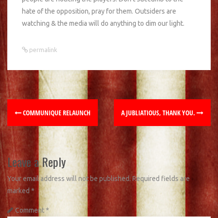
hate of the opposition, pray for them. Outsiders are
watching & the media will do anything to dim our light.
permalink
COMMUNIQUE RELAUNCH
A JUBLIATIOUS, THANK YOU.
Leave a Reply
Your email address will not be published.
Required fields are
marked
*
Comment
*