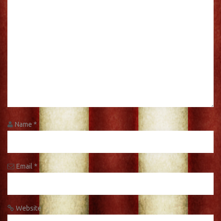
Name
*
Email
*
Website