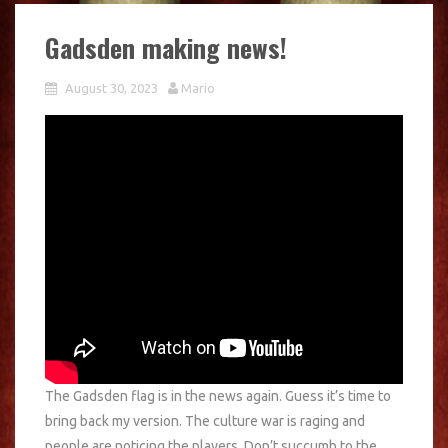
Gadsden making news!
August 30, 2023
Mario
The Gadsden flag is in the news again. Guess it’s time to
bring back my version. The culture war is raging and
people are noticing the players. Don’t succumb to the