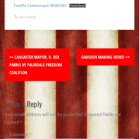
FreeFlo Communique 08-09-2023
Download
permalink
LANCASTER MAYOR, R. REX
GADSDEN MAKING NEWS!
PARRIS VS PALMDALE FREEDOM
COALITION
Leave a Reply
Your email address will not be published.
Required fields are
marked
*
Comment
*