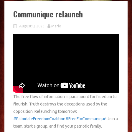
Communique relaunch
August 8, 2023
Mario
The free flow of information is paramount for freedom to
flourish. Truth destroys the deceptions used by the
opposition. Relaunching tomorrow:
#PalmdaleFreedomCoalition
#FreeFloCommuniqué
Join a
team, start a group, and find your patriotic family.