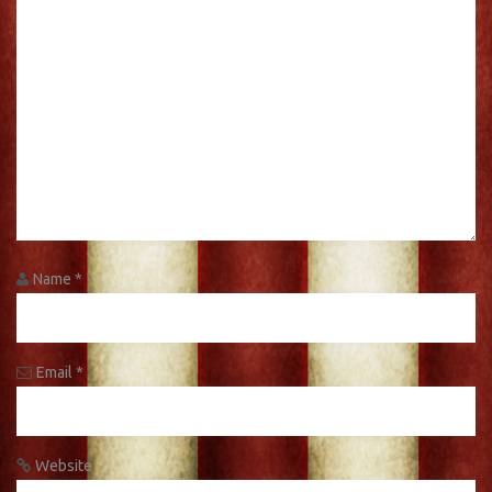
Name
*
Email
*
Website