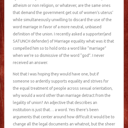
atheism or non religion, or whatever, are the same ones
that demand the government get out of women’s uterus’
while simultaneously unwilling to discard the use of the
word marriage in favor of a more neutral, unbiased
definition of the union. I recently asked a supporter(and
SATUNCH defender) of Marriage equality what was it that
compelled him so to hold onto a word like “marriage”
when we’re so dismissive of the word “god”. I never
received an answer.
Not that I was hoping they would have one, but if
someone so ardently supports equality and strives for
the equal treatment of people across sexual orientation,
why would a word other than marriage detract from the
legality of union? An adjective that describes an
institution is just that… a word. Yes there’s been
arguments that center around how difficult it would be to
change all the legal documents an whatnot, but the sheer