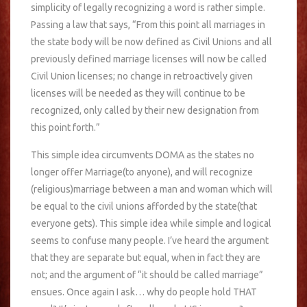
simplicity of legally recognizing a word is rather simple.
Passing a law that says, “From this point all marriages in
the state body will be now defined as Civil Unions and all
previously defined marriage licenses will now be called
Civil Union licenses; no change in retroactively given
licenses will be needed as they will continue to be
recognized, only called by their new designation from
this point forth.”
This simple idea circumvents DOMA as the states no
longer offer Marriage(to anyone), and will recognize
(religious)marriage between a man and woman which will
be equal to the civil unions afforded by the state(that
everyone gets). This simple idea while simple and logical
seems to confuse many people. I’ve heard the argument
that they are separate but equal, when in fact they are
not; and the argument of “it should be called marriage”
ensues. Once again I ask… why do people hold THAT