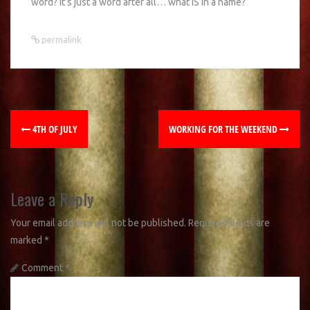
word? It’s just a word after all… what IS in a name?
permalink
4TH OF JULY
WORKING FOR THE WEEKEND
Leave a Reply
Your email address will not be published.
Required fields are
marked
*
Comment
*