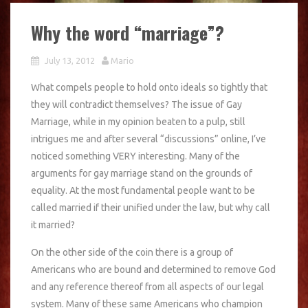
Why the word “marriage”?
July 13, 2012
Mario
What compels people to hold onto ideals so tightly that
they will contradict themselves? The issue of Gay
Marriage, while in my opinion beaten to a pulp, still
intrigues me and after several “discussions” online, I’ve
noticed something VERY interesting. Many of the
arguments for gay marriage stand on the grounds of
equality. At the most fundamental people want to be
called married if their unified under the law, but why call
it married?
On the other side of the coin there is a group of
Americans who are bound and determined to remove God
and any reference thereof from all aspects of our legal
system. Many of these same Americans who champion