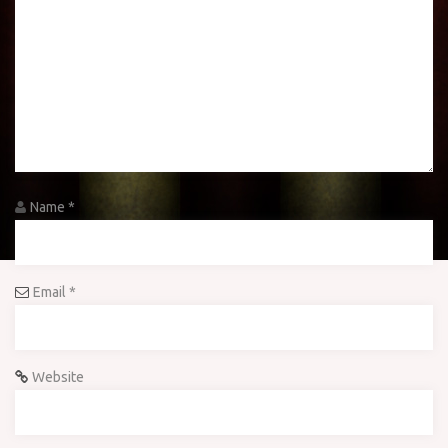
Name
*
Email
*
Website