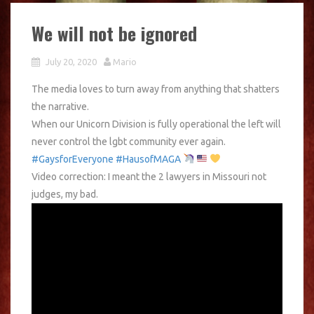
We will not be ignored
July 20, 2020
Mario
The media loves to turn away from anything that shatters
the narrative.
When our Unicorn Division is fully operational the left will
never control the lgbt community ever again.
#GaysforEveryone
#HausofMAGA
Video correction: I meant the 2 lawyers in Missouri not
judges, my bad.