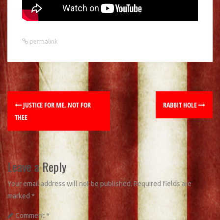
permalink
JUSTICE FOR ME, NOT FOR
RABBIT HOLE
THEE
Leave a Reply
Your email address will not be published.
Required fields are
marked
*
Comment
*