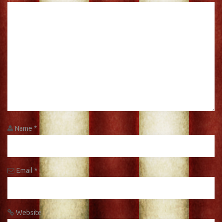
Name
*
Email
*
Website