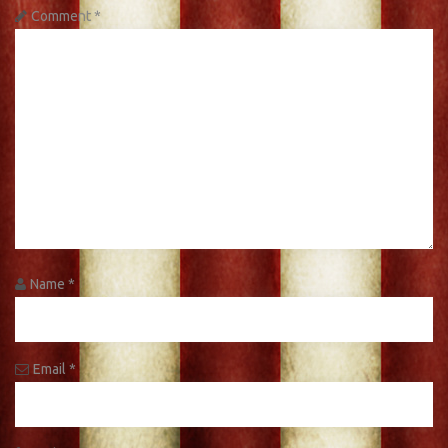
Comment
*
Name
*
Email
*