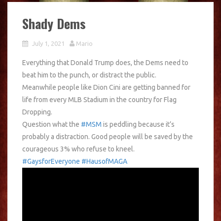
Shady Dems
July 1, 2021
Mario
Everything that Donald Trump does, the Dems need to
beat him to the punch, or distract the public.
Meanwhile people like Dion Cini are getting banned for
life from every MLB Stadium in the country for Flag
Dropping.
Question what the
#MSM
is peddling because it’s
probably a distraction. Good people will be saved by the
courageous 3% who refuse to kneel.
#GaysforEveryone
#HausofMAGA