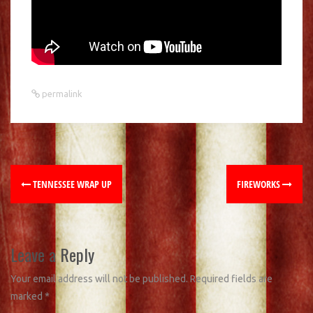
permalink
TENNESSEE WRAP UP
FIREWORKS
Leave a Reply
Your email address will not be published.
Required fields are
marked
*