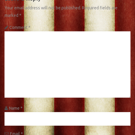
Your email address will not be published.
Required fields are
marked
*
Comment
*
Name
*
Email
*