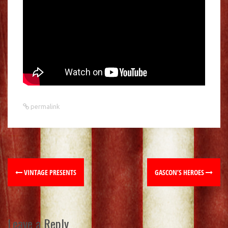
permalink
VINTAGE PRESENTS
GASCON’S HEROES
Leave a Reply