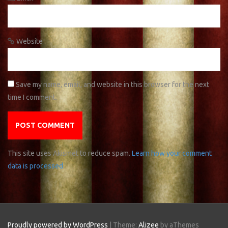
Website
Save my name, email, and website in this browser for the next
time I comment.
This site uses Akismet to reduce spam.
Learn how your comment
data is processed
.
Proudly powered by WordPress
|
Theme:
Alizee
by aThemes