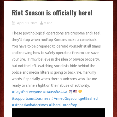
Riot Season is officially here!
April 13, 2021
Mario
These psychological operations are tiresome and I feel
they’ll stop when rooftop Koreans make a comeback.
You have to be prepared to defend yourself at all times
and knowing how to safely operate a firearm can save
your life. I firmly believe in the idea of private property,
but not the left. Watching socialists hide behind the
police and media filters is going to backfire, mark my
words. Especially when there’s unicorns who like me
ready to shine a light on their abuse of authority.
#GaysforEveryone
#HausofMAGA
#supportsmallbusiness
#ArmedGaysdontgetBashed
#stopasianhatecrimes
#liberal
#rooftop