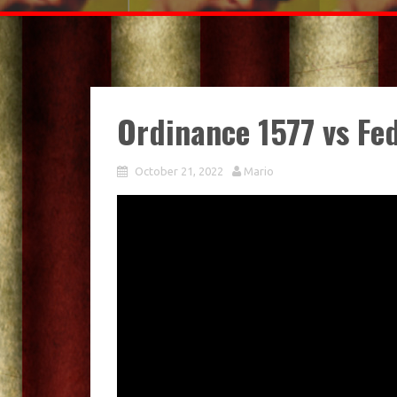
Ordinance 1577 vs Fe
October 21, 2022
Mario