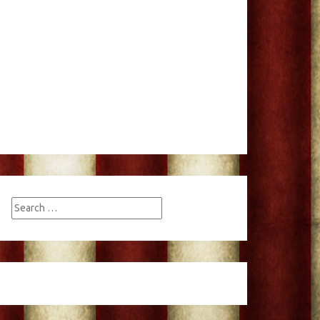
Search
for: