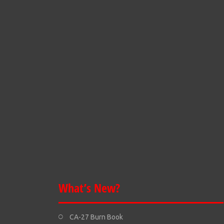
What’s New?
CA-27 Burn Book