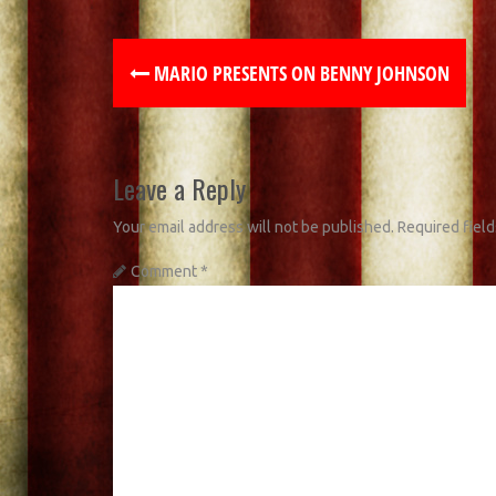
MARIO PRESENTS ON BENNY JOHNSON
Leave a Reply
Your email address will not be published.
Required fiel
Comment
*