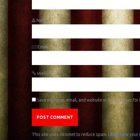
Name
*
Email
*
Website
Save my name, email, and website in this browser for
This site uses Akismet to reduce spam.
Learn how your 