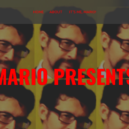
HOME
ABOUT
IT’S ME, MARIO!
MARIO PRESENT