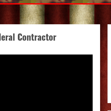
deral Contractor