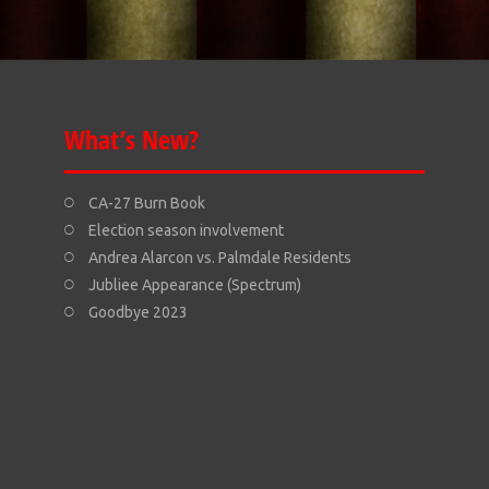
What’s New?
CA-27 Burn Book
Election season involvement
Andrea Alarcon vs. Palmdale Residents
Jubliee Appearance (Spectrum)
Goodbye 2023