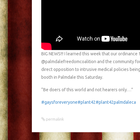
BIG NEWS!!! I learned this week that our ordinance
@palmdalefreedomcoalition and the community fought
direct opposition to intrusive medical policies bein
booth in Palmdale this Saturday.
“Be doers of this world and not hearers only…”
#gaysforeveryone
#plant42
#plant42palmdaleca
permalink