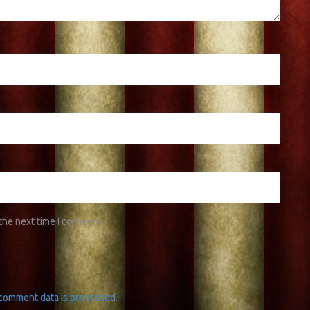
 the next time I comment.
comment data is processed
.