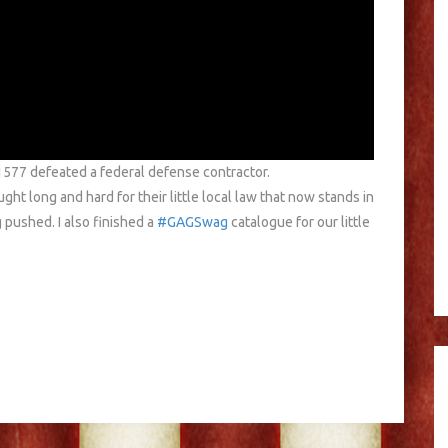
 1577 defeated a federal defense contractor.
 long and hard for their little local law that now stands in
g pushed. I also finished a
#GAGSwag
catalogue for our little