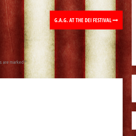
G.A.G. AT THE DEI FESTIVAL
ds are marked
*