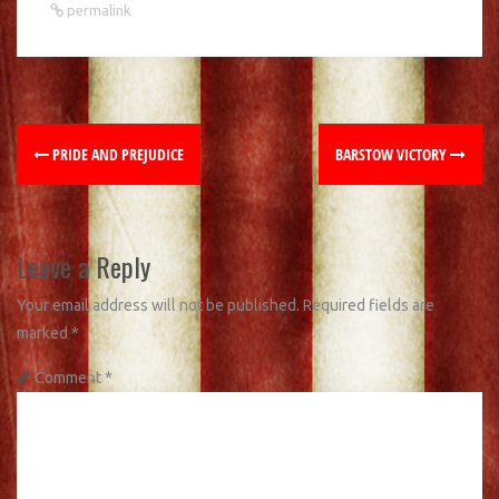
permalink
PRIDE AND PREJUDICE
BARSTOW VICTORY
Leave a Reply
Your email address will not be published.
Required fields are
marked
*
Comment
*