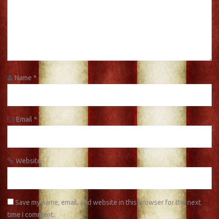
Name
*
Email
*
Website
Save my name, email, and website in this browser for the next
time I comment.