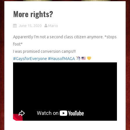
More rights?
June 15, 2020
Mario
Apparently I’m not a second class citizen anymore. *stops
foot*
I was promised conversion camps!!!
#GaysforEveryone
#HausofMAGA