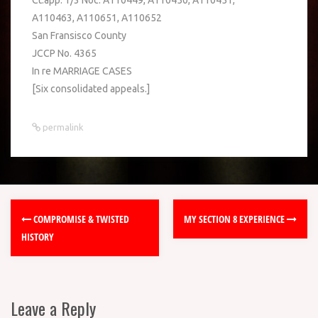
Ct.app. 1/3 Noc. A110449, A110450, A110451,
A110463, A110651, A110652
San Fransisco County
JCCP No. 4365
In re MARRIAGE CASES
[Six consolidated appeals.]
permalink
COMPROMISE & TWISTED
MY SECTION 8 EXPERIENCE
HISTORY
Leave a Reply