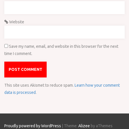
Website
Save my name, email, and website in this browser for the next
time I comment.
This site uses Akismet to reduce spam.
Learn how your comment
data is processed
.
Proudly powered by WordPress
|
Theme:
Alizee
by aThemes