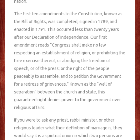
nation.
The first ten amendments to the Constitution, known as
the Bill of Rights, was completed, signed in 1789, and
enacted in 1791. This occurred less than twenty years
after our Declaration of Independence. Our first
amendment reads “Congress shall make no law
respecting an establishment of religion, or prohibiting the
free exercise thereof; or abridging the freedom of
speech, or of the press; or the right of the people
peaceably to assemble, and to petition the Government
for a redress of grievances.” Known as the “wall of
separation” between the church and state, this
guaranteed right denies power to the government over
religious affairs.
If you were to ask any priest, rabbi, minister, or other
religious leader what their definition of marriage is, they
would say it is a spiritual union in which two persons are