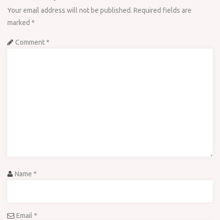
Your email address will not be published.
Required fields are
marked
*
Comment
*
Name
*
Email
*