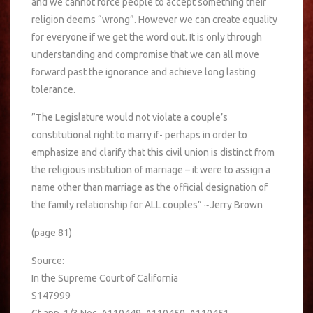
and we cannot force people to accept something their
religion deems “wrong”. However we can create equality
for everyone if we get the word out. It is only through
understanding and compromise that we can all move
forward past the ignorance and achieve long lasting
tolerance.
‎”The Legislature would not violate a couple’s
constitutional right to marry if- perhaps in order to
emphasize and clarify that this civil union is distinct from
the religious institution of marriage – it were to assign a
name other than marriage as the official designation of
the family relationship for ALL couples” ~Jerry Brown
(page 81)
Source:
In the Supreme Court of California
S147999