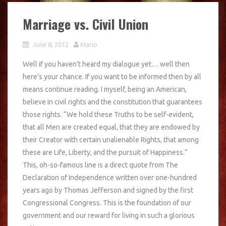
Marriage vs. Civil Union
June 8, 2012
Mario
Well if you haven’t heard my dialogue yet… well then
here’s your chance. If you want to be informed then by all
means continue reading. I myself, being an American,
believe in civil rights and the constitution that guarantees
those rights. “We hold these Truths to be self-evident,
that all Men are created equal, that they are endowed by
their Creator with certain unalienable Rights, that among
these are Life, Liberty, and the pursuit of Happiness.”
This, oh-so-famous line is a direct quote from The
Declaration of Independence written over one-hundred
years ago by Thomas Jefferson and signed by the first
Congressional Congress. This is the foundation of our
government and our reward for living in such a glorious