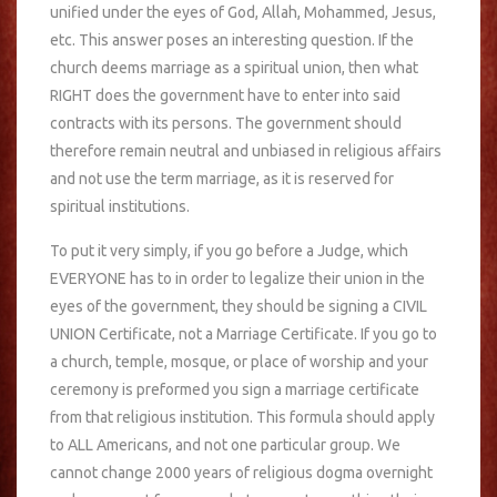
unified under the eyes of God, Allah, Mohammed, Jesus,
etc. This answer poses an interesting question. If the
church deems marriage as a spiritual union, then what
RIGHT does the government have to enter into said
contracts with its persons. The government should
therefore remain neutral and unbiased in religious affairs
and not use the term marriage, as it is reserved for
spiritual institutions.
To put it very simply, if you go before a Judge, which
EVERYONE has to in order to legalize their union in the
eyes of the government, they should be signing a CIVIL
UNION Certificate, not a Marriage Certificate. If you go to
a church, temple, mosque, or place of worship and your
ceremony is preformed you sign a marriage certificate
from that religious institution. This formula should apply
to ALL Americans, and not one particular group. We
cannot change 2000 years of religious dogma overnight