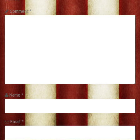
Comment
*
Name
*
Email
*