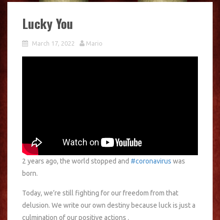
Lucky You
March 17, 2022
Mario
2 years ago, the world stopped and
#coronavirus
was
born.
Today, we’re still fighting for our freedom from that
delusion. We write our own destiny because luck is just a
culmination of our positive actions .