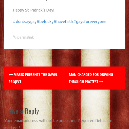
Happy St. Patrick’s Day!
#dontsaygay
#belucky
#havefaith
#gaysforeveryone
permalink
MARIO PRESENTS THE GAVEL
MAN CHARGED FOR DRIVING
PROJECT
THROUGH PROTEST
Leave a Reply
Your email address will not be published.
Required fields are
marked
*