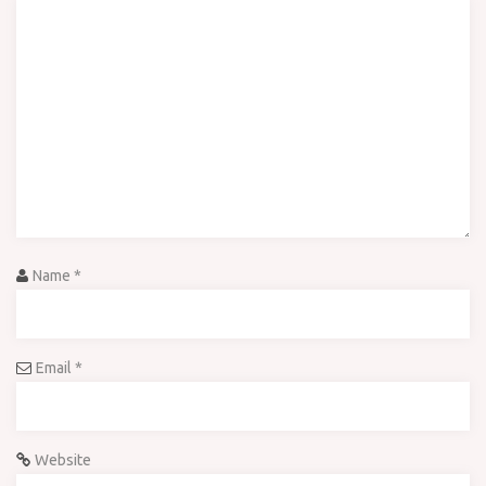
Name
*
Email
*
Website