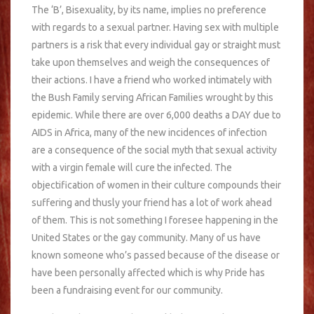
The ‘B’, Bisexuality, by its name, implies no preference
with regards to a sexual partner. Having sex with multiple
partners is a risk that every individual gay or straight must
take upon themselves and weigh the consequences of
their actions. I have a friend who worked intimately with
the Bush Family serving African Families wrought by this
epidemic. While there are over 6,000 deaths a DAY due to
AIDS in Africa, many of the new incidences of infection
are a consequence of the social myth that sexual activity
with a virgin female will cure the infected. The
objectification of women in their culture compounds their
suffering and thusly your friend has a lot of work ahead
of them. This is not something I foresee happening in the
United States or the gay community. Many of us have
known someone who’s passed because of the disease or
have been personally affected which is why Pride has
been a fundraising event for our community.