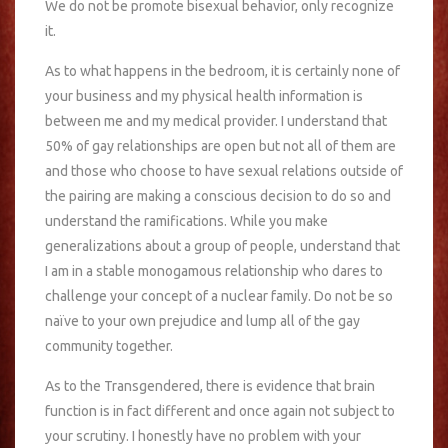
We do not be promote bisexual behavior, only recognize
it.
As to what happens in the bedroom, it is certainly none of
your business and my physical health information is
between me and my medical provider. I understand that
50% of gay relationships are open but not all of them are
and those who choose to have sexual relations outside of
the pairing are making a conscious decision to do so and
understand the ramifications. While you make
generalizations about a group of people, understand that
I am in a stable monogamous relationship who dares to
challenge your concept of a nuclear family. Do not be so
naïve to your own prejudice and lump all of the gay
community together.
As to the Transgendered, there is evidence that brain
function is in fact different and once again not subject to
your scrutiny. I honestly have no problem with your