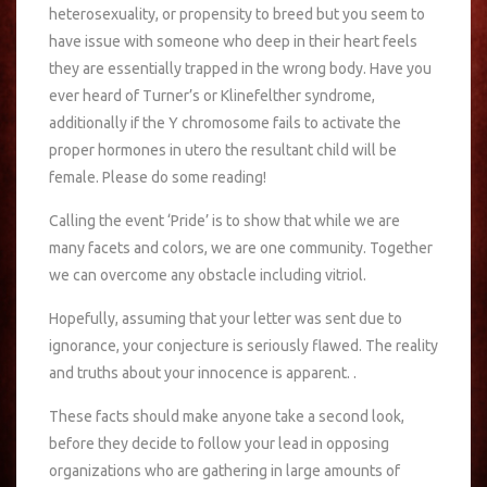
heterosexuality, or propensity to breed but you seem to
have issue with someone who deep in their heart feels
they are essentially trapped in the wrong body. Have you
ever heard of Turner’s or Klinefelther syndrome,
additionally if the Y chromosome fails to activate the
proper hormones in utero the resultant child will be
female. Please do some reading!
Calling the event ‘Pride’ is to show that while we are
many facets and colors, we are one community. Together
we can overcome any obstacle including vitriol.
Hopefully, assuming that your letter was sent due to
ignorance, your conjecture is seriously flawed. The reality
and truths about your innocence is apparent. .
These facts should make anyone take a second look,
before they decide to follow your lead in opposing
organizations who are gathering in large amounts of