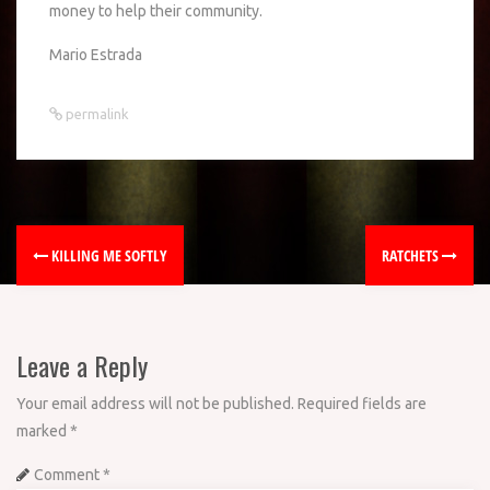
money to help their community.
Mario Estrada
permalink
KILLING ME SOFTLY
RATCHETS
Leave a Reply
Your email address will not be published.
Required fields are
marked
*
Comment
*