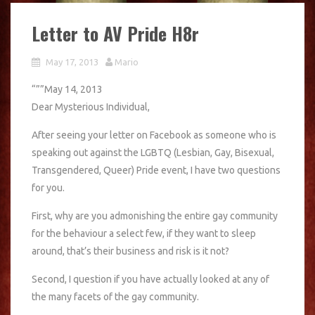
Letter to AV Pride H8r
May 17, 2013
Mario
“””May 14, 2013
Dear Mysterious Individual,
After seeing your letter on Facebook as someone who is
speaking out against the LGBTQ (Lesbian, Gay, Bisexual,
Transgendered, Queer) Pride event, I have two questions
for you.
First, why are you admonishing the entire gay community
for the behaviour a select few, if they want to sleep
around, that’s their business and risk is it not?
Second, I question if you have actually looked at any of
the many facets of the gay community.