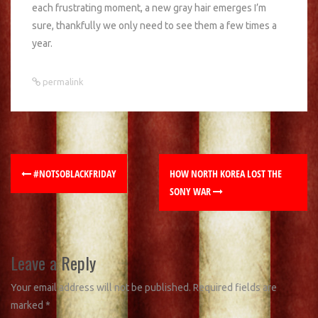
each frustrating moment, a new gray hair emerges I’m
sure, thankfully we only need to see them a few times a
year.
permalink
#NOTSOBLACKFRIDAY
HOW NORTH KOREA LOST THE
SONY WAR
Leave a Reply
Your email address will not be published.
Required fields are
marked
*