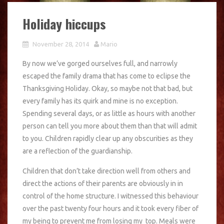
Holiday hiccups
November 28, 2014
Mario
By now we’ve gorged ourselves full, and narrowly
escaped the family drama that has come to eclipse the
Thanksgiving Holiday. Okay, so maybe not that bad, but
every family has its quirk and mine is no exception.
Spending several days, or as little as hours with another
person can tell you more about them than that will admit
to you. Children rapidly clear up any obscurities as they
are a reflection of the guardianship.
Children that don’t take direction well from others and
direct the actions of their parents are obviously in in
control of the home structure. I witnessed this behaviour
over the past twenty four hours and it took every fiber of
my being to prevent me from losing my top. Meals were