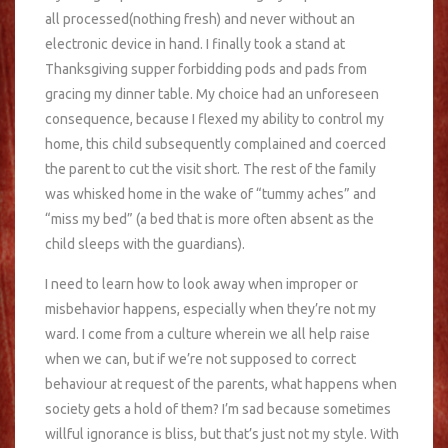
all processed(nothing fresh) and never without an
electronic device in hand. I finally took a stand at
Thanksgiving supper forbidding pods and pads from
gracing my dinner table. My choice had an unforeseen
consequence, because I flexed my ability to control my
home, this child subsequently complained and coerced
the parent to cut the visit short. The rest of the family
was whisked home in the wake of “tummy aches” and
“miss my bed” (a bed that is more often absent as the
child sleeps with the guardians).
I need to learn how to look away when improper or
misbehavior happens, especially when they’re not my
ward. I come from a culture wherein we all help raise
when we can, but if we’re not supposed to correct
behaviour at request of the parents, what happens when
society gets a hold of them? I’m sad because sometimes
willful ignorance is bliss, but that’s just not my style. With