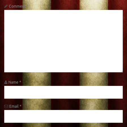
Comment
*
Name
*
Email
*