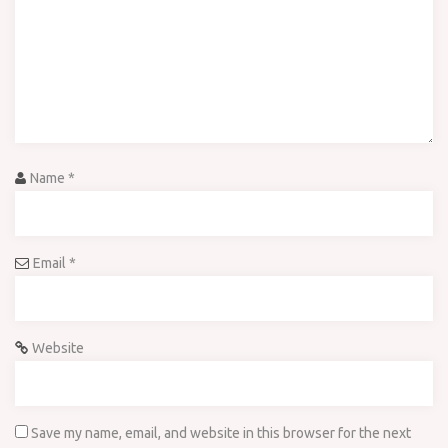
Name
*
Email
*
Website
Save my name, email, and website in this browser for the next