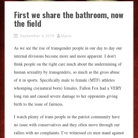
First we share the bathroom, now
the field
September 4, 2019
Mario
As we see the rise of transgender people in our day to day our
internal divisions become more and more apparent. I don’t
think people on the right care much about the undermining of
human sexuality by transgenders, so much as the gross abuse
of it in sports. Specifically male to female (MTF) athletes
whomping cis(natural born) females. Fallon Fox had a VERY
long run and caused severe damage to her opponents giving
birth to the issue of fairness.
I watch plenty of trans people in the patriot community have
no issue with conservatives and they often move through our
rallies with no complaints. I’ve witnessed cis men stand against