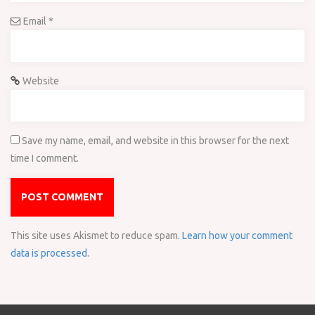
Email
*
Website
Save my name, email, and website in this browser for the next
time I comment.
This site uses Akismet to reduce spam.
Learn how your comment
data is processed
.