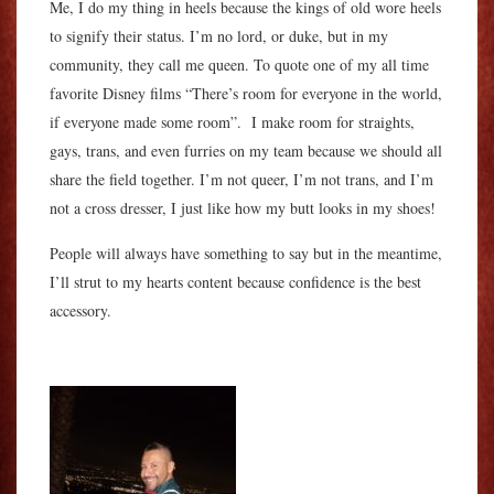
Me, I do my thing in heels because the kings of old wore heels
to signify their status. I’m no lord, or duke, but in my
community, they call me queen. To quote one of my all time
favorite Disney films “There’s room for everyone in the world,
if everyone made some room”. I make room for straights,
gays, trans, and even furries on my team because we should all
share the field together. I’m not queer, I’m not trans, and I’m
not a cross dresser, I just like how my butt looks in my shoes!
People will always have something to say but in the meantime,
I’ll strut to my hearts content because confidence is the best
accessory.