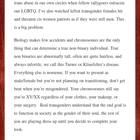
trans abuse in our own circles when fellow rallygoers ostracize
our LGBTQ. I’ve also watched leftist transgender females hit
and threaten cis women patriots as if they were still men. This
is a big problem.
Biology makes few accidents and chromosomes are the only
thing that can determine a true non-binary individual.
True
non binaries are abnormally tall, often are quite hairless, and
always infertile, we call this Turner or Klinefelter’s disease.
E
verything else is nonsense. If you want to present as
male/female but you’re not planning on transitioning, don’t get
bent when you’re misgendered. Your chromosomes still say
you’re XY/XX regardless of your clothes, your makeup, or
your surgery. Real transgenders understand that the end goal is
to function in society as the gender of their soul, the rest of
you are playing dress up until you decide to complete your
look.