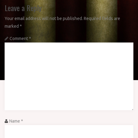
Leave a Reply
Your email address will not be published.
Required fields are
marked
*
Comment
*
Name
*