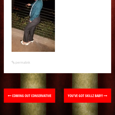
permalink
COMING OUT CONSERVATIVE
YOU’VE GOT SKILLZ BABY!