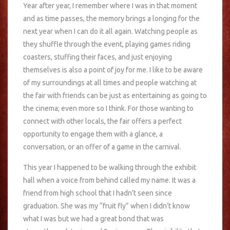
Year after year, I remember where I was in that moment
and as time passes, the memory brings a longing for the
next year when I can do it all again. Watching people as
they shuffle through the event, playing games riding
coasters, stuffing their faces, and just enjoying
themselves is also a point of joy for me. I like to be aware
of my surroundings at all times and people watching at
the fair with friends can be just as entertaining as going to
the cinema; even more so I think. For those wanting to
connect with other locals, the fair offers a perfect
opportunity to engage them with a glance, a
conversation, or an offer of a game in the carnival.
This year I happened to be walking through the exhibit
hall when a voice from behind called my name. It was a
friend from high school that I hadn’t seen since
graduation. She was my “fruit fly” when I didn’t know
what I was but we had a great bond that was