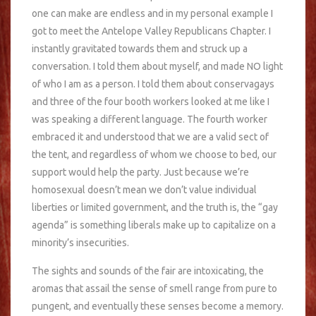
one can make are endless and in my personal example I
got to meet the Antelope Valley Republicans Chapter. I
instantly gravitated towards them and struck up a
conversation. I told them about myself, and made NO light
of who I am as a person. I told them about conservagays
and three of the four booth workers looked at me like I
was speaking a different language. The fourth worker
embraced it and understood that we are a valid sect of
the tent, and regardless of whom we choose to bed, our
support would help the party. Just because we’re
homosexual doesn’t mean we don’t value individual
liberties or limited government, and the truth is, the “gay
agenda” is something liberals make up to capitalize on a
minority’s insecurities.
The sights and sounds of the fair are intoxicating, the
aromas that assail the sense of smell range from pure to
pungent, and eventually these senses become a memory.