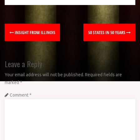
INSIGHT FROM ILLINOIS
50 STATES IN 50 YEARS
Leave a Reply
Your email address will not be published.
Required fields are
marked
*
Comment
*