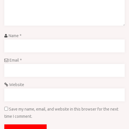
Name
*
Email
*
Website
Save my name, email, and website in this browser for the next
time I comment.