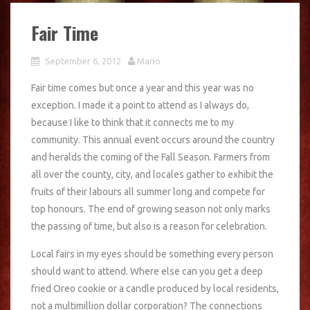
Fair Time
September 6, 2012
Mario
Fair time comes but once a year and this year was no
exception. I made it a point to attend as I always do,
because I like to think that it connects me to my
community. This annual event occurs around the country
and heralds the coming of the Fall Season. Farmers from
all over the county, city, and locales gather to exhibit the
fruits of their labours all summer long and compete for
top honours. The end of growing season not only marks
the passing of time, but also is a reason for celebration.
Local fairs in my eyes should be something every person
should want to attend. Where else can you get a deep
fried Oreo cookie or a candle produced by local residents,
not a multimillion dollar corporation? The connections