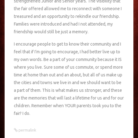
strengthened Junior and Senior years. The visibility that
the fair offered allowed me to reconnect with someone I
treasured and an opportunity to rekindle our friendship.
Families were introduced and had I not attended, my
friendship would still be just a memory.
I encourage people to get to know their community and I
feel that if I’m going to encourage, I had better live up to
my own words. Be a part of your community because it IS
where you live. Sure some of us commute, or spend more
time at home than out and an about, but all of us make up
the cities and towns we live in and we should want to be
a part of them. This is what makes us stronger, and these
are the memories that will last a lifetime for us and for our
children. Remember when YOUR parents took you to the
fair? I do.
permalink