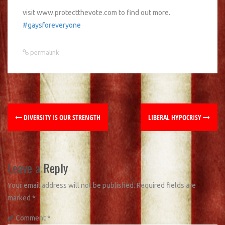
visit www.protectthevote.com to find out more.
#gaysforeveryone
permalink
DIVERSITY IS OUR STRENGTH
LIBERAL HYPOCRISY
Leave a Reply
Your email address will not be published.
Required fields are
marked
*
Comment
*