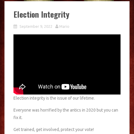
Election Integrity
September 9, 2022
Mario
Election integrity is the issue of our lifetime.
Everyone was horrified by the antics in 2020 but you can
fix it.
Get trained, get involved, protect your vote!