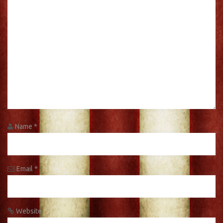
Name
*
Email
*
Website