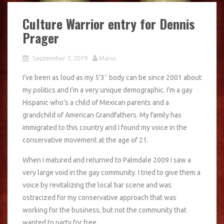
Culture Warrior entry for Dennis
Prager
September 7, 2019
Mario
I’ve been as loud as my 5’3″ body can be since 2001 about
my politics and I’m a very unique demographic. I’m a gay
Hispanic who’s a child of Mexican parents and a
grandchild of American Grandfathers. My family has
immigrated to this country and I found my voice in the
conservative movement at the age of 21.
When I matured and returned to Palmdale 2009 I saw a
very large void in the gay community. I tried to give them a
voice by revitalizing the local bar scene and was
ostracized for my conservative approach that was
working for the business, but not the community that
wanted to party for free.