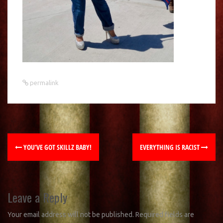
permalink
YOU’VE GOT SKILLZ BABY!
EVERYTHING IS RACIST
Leave a Reply
Your email address will not be published.
Required fields are