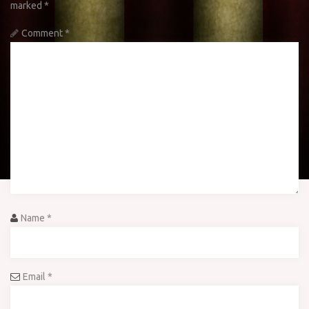
marked
*
Comment
*
Name
*
Email
*