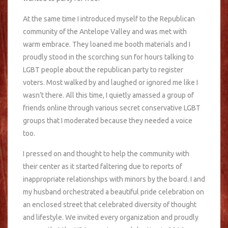
At the same time I introduced myself to the Republican
community of the Antelope Valley and was met with
warm embrace. They loaned me booth materials and I
proudly stood in the scorching sun for hours talking to
LGBT people about the republican party to register
voters. Most walked by and laughed or ignored me like I
wasn’t there. All this time, I quietly amassed a group of
friends online through various secret conservative LGBT
groups that I moderated because they needed a voice
too.
I pressed on and thought to help the community with
their center as it started faltering due to reports of
inappropriate relationships with minors by the board. I and
my husband orchestrated a beautiful pride celebration on
an enclosed street that celebrated diversity of thought
and lifestyle. We invited every organization and proudly