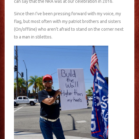
can say that the NRA was at our celebration in 2016.
Since then I’ve been pressing forward with my voice, my
flag, but most often with my patriot brothers and sisters
(On/offline) who aren’t afraid to stand on the corner next
to a man in stilettos.